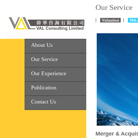
Our Service
|
|
Valuation
M&
About Us
Our Service
Our Experience
Publication
Contact Us
Merger & Acquis