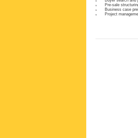
Buyer search and 
n
Pre-sale structuri
n
Business case pre
n
Project manageme
n