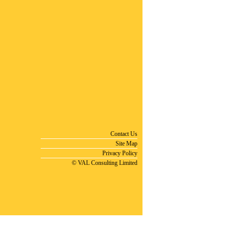
Contact Us
Site Map
Privacy Policy
© VAL Consulting Limited