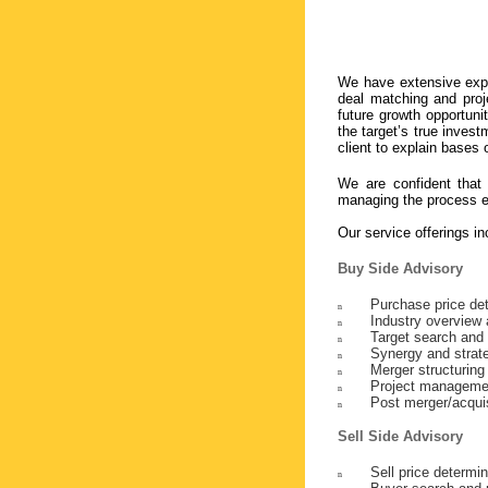
We have extensive expe
deal matching and proj
future growth opportuni
the target’s true inves
client to explain bases 
We are confident that 
managing the process ef
Our service offerings in
Buy Side Advisory
Purchase price de
n
Industry overview 
n
Target search and
n
Synergy and strate
n
Merger structuring
n
Project manageme
n
Post merger/acquis
n
Sell Side Advisory
Sell price determin
n